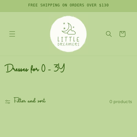
Skip to
FREE SHIPPING ON ORDERS OVER $130
content
Cart
C
Dresses for 0 - 3Y
o
l
Filter and sort
0 products
l
e