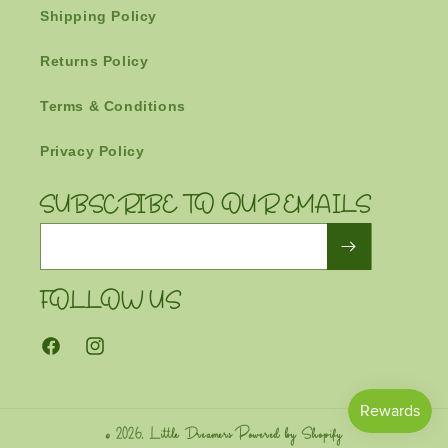
Shipping Policy
Returns Policy
Terms & Conditions
Privacy Policy
SUBSCRIBE TO OUR EMAILS
Email
FOLLOW US
Facebook
Instagram
© 2026,
Little Dreamers
Powered by Shopify