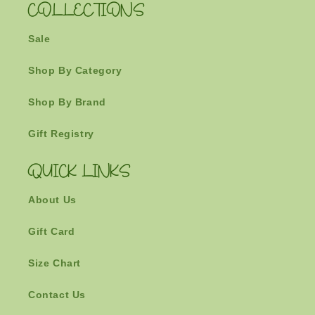
COLLECTIONS
Sale
Shop By Category
Shop By Brand
Gift Registry
QUICK LINKS
About Us
Gift Card
Size Chart
Contact Us