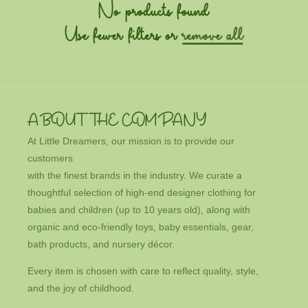
c
No products found
t
Use fewer filters or
remove all
i
o
n
ABOUT THE COMPANY
:
At Little Dreamers, our mission is to provide our
customers
with the finest brands in the industry. We curate a
thoughtful selection of high-end designer clothing for
babies and children (up to 10 years old), along with
organic and eco-friendly toys, baby essentials, gear,
bath products, and nursery décor.
Every item is chosen with care to reflect quality, style,
and the joy of childhood.