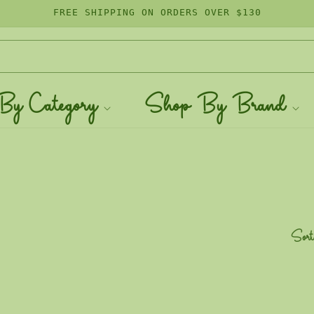
FREE SHIPPING ON ORDERS OVER $130
By Category
Shop By Brand
Sort