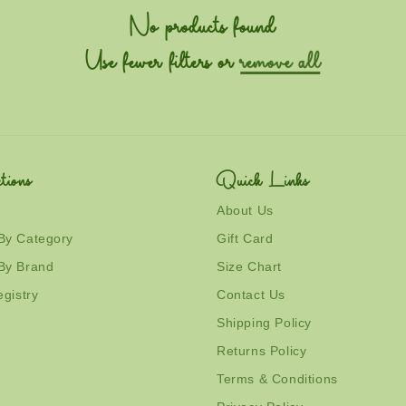
No products found
Use fewer filters or
remove all
tions
Quick Links
About Us
By Category
Gift Card
By Brand
Size Chart
egistry
Contact Us
Shipping Policy
Returns Policy
Terms & Conditions