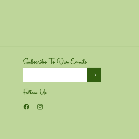
Subscribe To Our Emails
Email
Follow Us
Facebook
Instagram