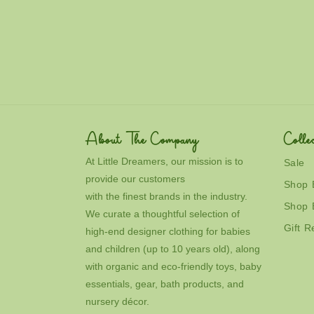
c
t
i
o
n
About The Company
Collec
:
At Little Dreamers, our mission is to
Sale
provide our customers
Shop 
with the finest brands in the industry.
Shop 
We curate a thoughtful selection of
Gift R
high-end designer clothing for babies
and children (up to 10 years old), along
with organic and eco-friendly toys, baby
essentials, gear, bath products, and
nursery décor.