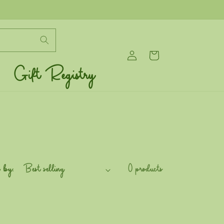
Log
Cart
in
Gift Registry
 by:
0 products