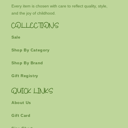
Every item is chosen with care to reflect quality, style,
and the joy of childhood.
COLLECTIONS
Sale
Shop By Category
Shop By Brand
Gift Registry
QUICK LINKS
About Us
Gift Card