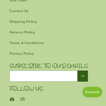
Size Chart
Contact Us
Shipping Policy
Returns Policy
Terms & Conditions
Privacy Policy
SUBSCRIBE TO OUR EMAILS
Email
FOLLOW US
Facebook
Instagram