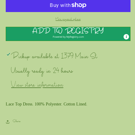
DEAR
DEAR
-
-
Lace
Lace
Top
Top
More payment options
Dress
Dress
ADD TO REGISTRY
Powered by
MyRegistry.com
Pickup available at
1379 Main St
Usually ready in 24 hours
View store information
Lace Top Dress. 100% Polyester. Cotton Lined.
Share