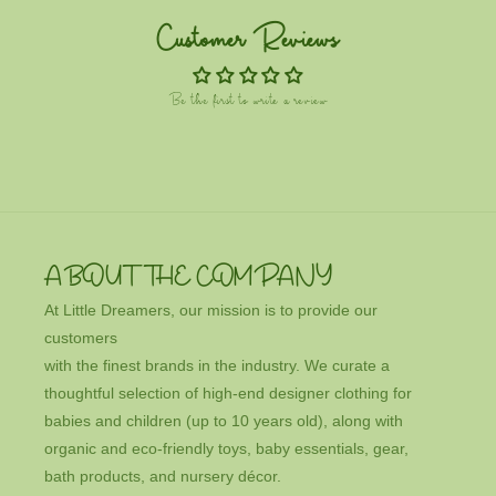
Customer Reviews
Be the first to write a review
ABOUT THE COMPANY
At Little Dreamers, our mission is to provide our
customers
with the finest brands in the industry. We curate a
thoughtful selection of high-end designer clothing for
babies and children (up to 10 years old), along with
organic and eco-friendly toys, baby essentials, gear,
bath products, and nursery décor.