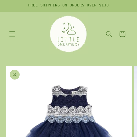
Skip to
FREE SHIPPING ON ORDERS OVER $130
content
Cart
Skip to
product
information