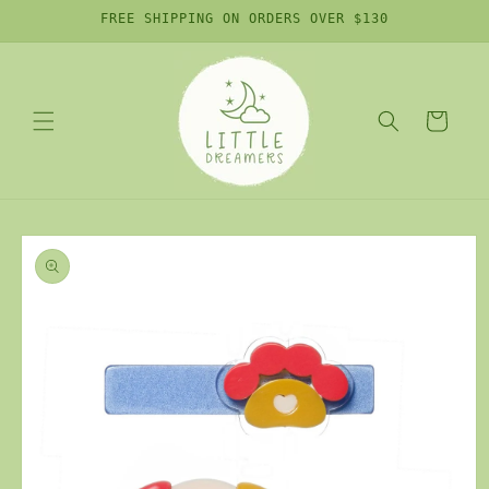
Skip to
FREE SHIPPING ON ORDERS OVER $130
content
Cart
Skip to
product
information