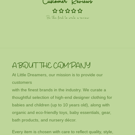
Customer Reviews
Be the first to write a review
ABOUT THE COMPANY
At Little Dreamers, our mission is to provide our
customers
with the finest brands in the industry. We curate a
thoughtful selection of high-end designer clothing for
babies and children (up to 10 years old), along with
organic and eco-friendly toys, baby essentials, gear,
bath products, and nursery décor.
Every item is chosen with care to reflect quality, style,