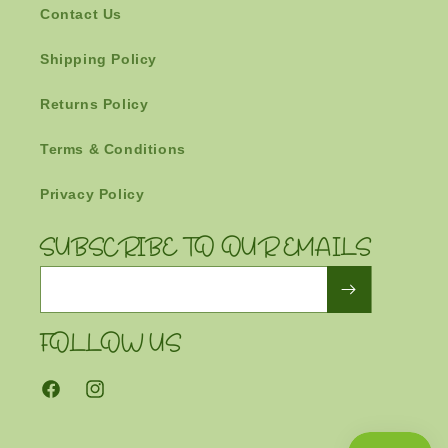
Contact Us
Shipping Policy
Returns Policy
Terms & Conditions
Privacy Policy
SUBSCRIBE TO OUR EMAILS
Email
FOLLOW US
Facebook
Instagram