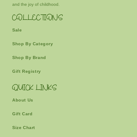
and the joy of childhood.
COLLECTIONS
Sale
Shop By Category
Shop By Brand
Gift Registry
QUICK LINKS
About Us
Gift Card
Size Chart