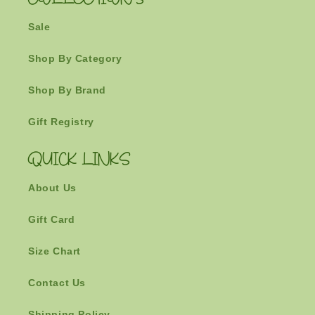
COLLECTIONS
Sale
Shop By Category
Shop By Brand
Gift Registry
QUICK LINKS
About Us
Gift Card
Size Chart
Contact Us
Shipping Policy