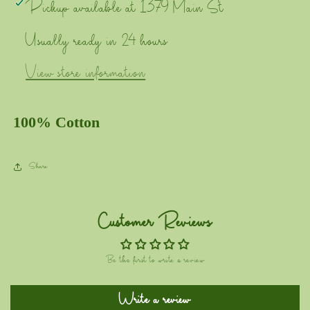
Pickup available at
1379 Main St
Usually ready in 24 hours
View store information
100% Cotton
Share
Customer Reviews
Be the first to write a review
Write a review