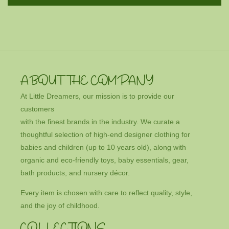
ABOUT THE COMPANY
At Little Dreamers, our mission is to provide our
customers
with the finest brands in the industry. We curate a
thoughtful selection of high-end designer clothing for
babies and children (up to 10 years old), along with
organic and eco-friendly toys, baby essentials, gear,
bath products, and nursery décor.
Every item is chosen with care to reflect quality, style,
and the joy of childhood.