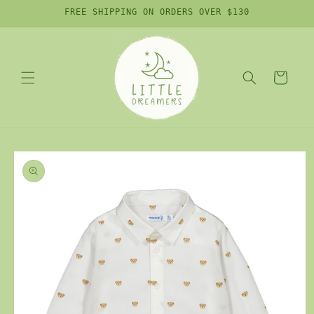
Skip to
FREE SHIPPING ON ORDERS OVER $130
content
Cart
Skip to
product
information