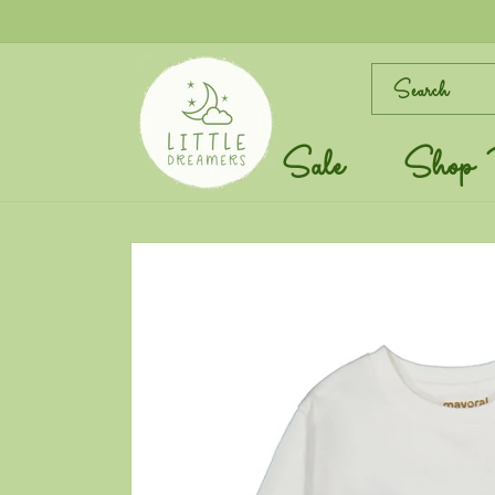
Skip to
content
Search
Sale
Shop 
Skip to
product
information