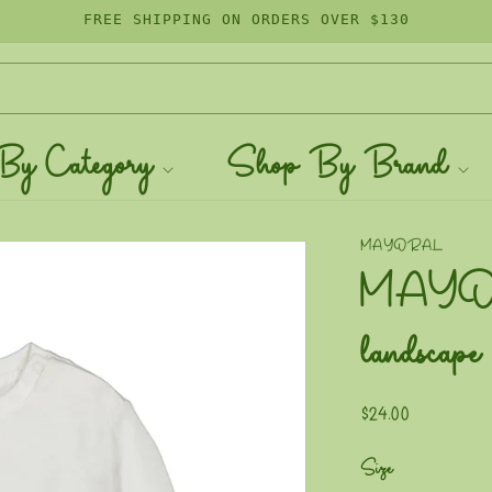
FREE SHIPPING ON ORDERS OVER $130
By Category
Shop By Brand
MAYORAL
MAYORA
landscape
Regular
$24.00
price
Size