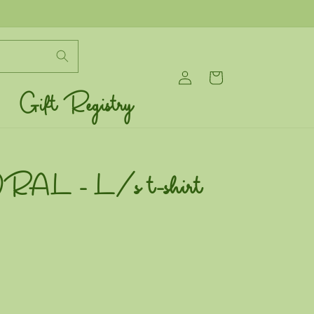
Log
Cart
in
Gift Registry
L - L/s t-shirt