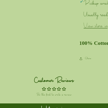
Pickup avai
Usually read
View store i
100% Cotto
Share
Customer Reviews
Be the first to write a review