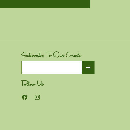
Subscribe To Our Emails
Email
Follow Us
Facebook
Instagram