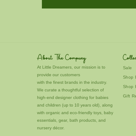
About The Company
Collec
At Little Dreamers, our mission is to
Sale
provide our customers
Shop 
with the finest brands in the industry.
Shop 
We curate a thoughtful selection of
Gift R
high-end designer clothing for babies
and children (up to 10 years old), along
with organic and eco-friendly toys, baby
essentials, gear, bath products, and
nursery décor.