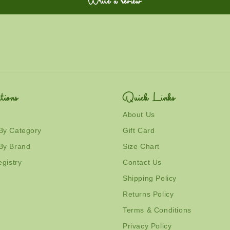
Write a review
tions
Quick Links
About Us
By Category
Gift Card
By Brand
Size Chart
egistry
Contact Us
Shipping Policy
Returns Policy
Terms & Conditions
Privacy Policy