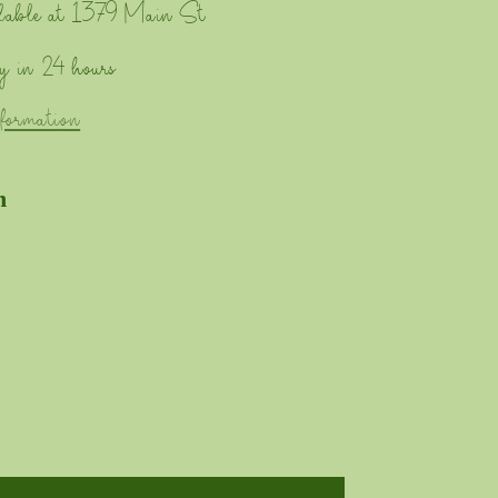
lable at
1379 Main St
y in 24 hours
nformation
n