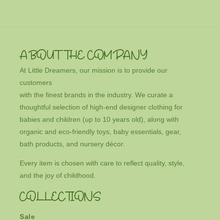
ABOUT THE COMPANY
At Little Dreamers, our mission is to provide our
customers
with the finest brands in the industry. We curate a
thoughtful selection of high-end designer clothing for
babies and children (up to 10 years old), along with
organic and eco-friendly toys, baby essentials, gear,
bath products, and nursery décor.
Every item is chosen with care to reflect quality, style,
and the joy of childhood.
COLLECTIONS
Sale