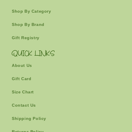
Shop By Category
Shop By Brand
Gift Registry
QUICK LINKS
About Us
Gift Card
Size Chart
Contact Us
Shipping Policy
Returns Policy