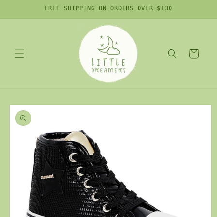
Skip to
FREE SHIPPING ON ORDERS OVER $130
content
Cart
Skip to
product
information