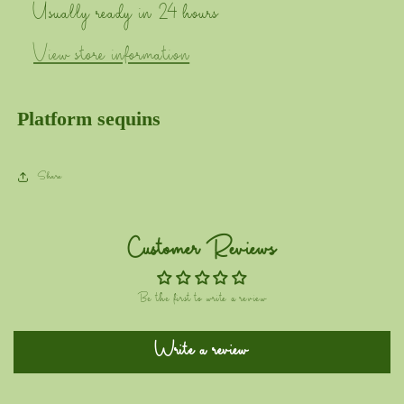
Usually ready in 24 hours
View store information
Platform sequins
Share
Customer Reviews
Be the first to write a review
Write a review