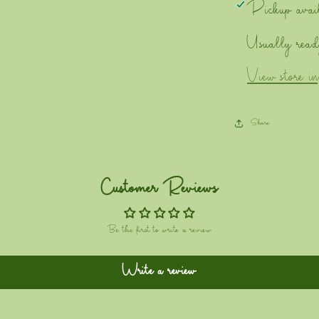
Pickup avai
Usually read
View store i
Share
Customer Reviews
Be the first to write a review
Write a review