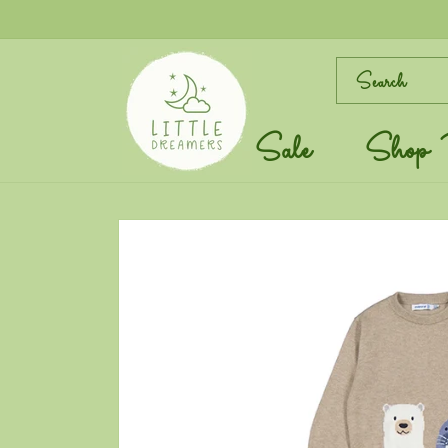
Skip to
content
Search
Sale
Shop 
Skip to
product
information