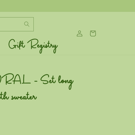
Log
Cart
in
Gift Registry
AL - Set long
ith sweater