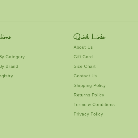
tions
Quick Links
About Us
By Category
Gift Card
By Brand
Size Chart
egistry
Contact Us
Shipping Policy
Returns Policy
Terms & Conditions
Privacy Policy