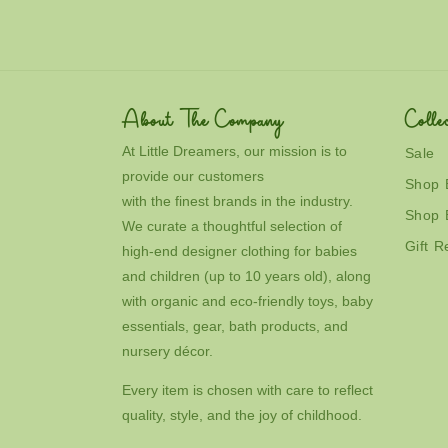
About The Company
Collec
At Little Dreamers, our mission is to
Sale
provide our customers
Shop 
with the finest brands in the industry.
Shop 
We curate a thoughtful selection of
Gift R
high-end designer clothing for babies
and children (up to 10 years old), along
with organic and eco-friendly toys, baby
essentials, gear, bath products, and
nursery décor.
Every item is chosen with care to reflect
quality, style, and the joy of childhood.