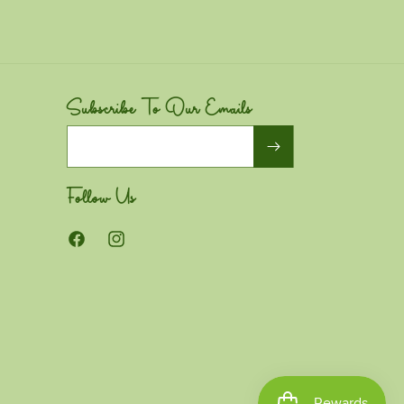
Subscribe To Our Emails
Email
Follow Us
Facebook
Instagram