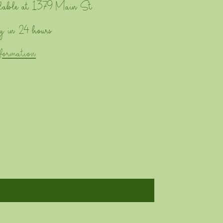
lable at
1379 Main St
y in 24 hours
nformation