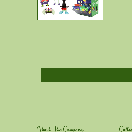
About The Company
Collec