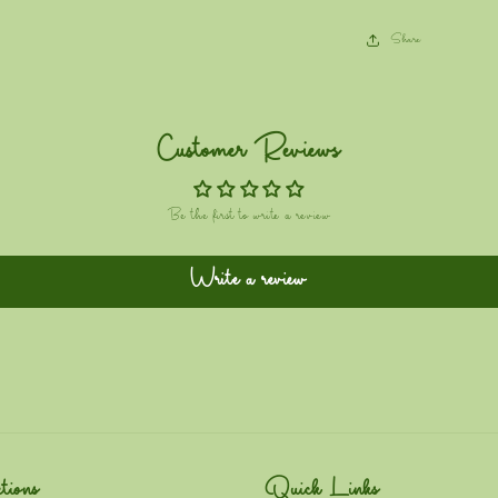
Share
Customer Reviews
Be the first to write a review
Write a review
tions
Quick Links