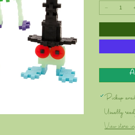
Decrease
quantity
for
PLUS
PLUS
-
Creepy
Critters
-
Bolt
A
Pickup avai
Usually read
View store i