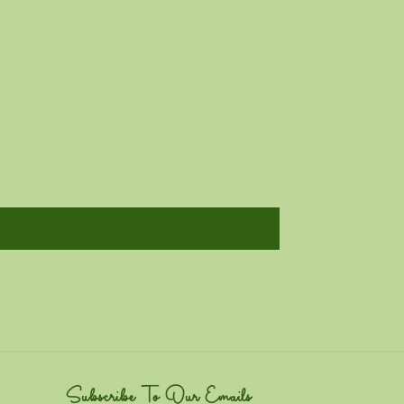
Subscribe To Our Emails