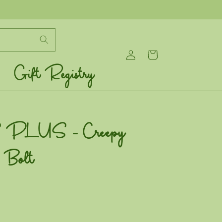
Log
Cart
in
Gift Registry
PLUS - Creepy
- Bolt