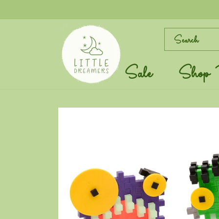
Skip to
content
Search
Sale
Shop 
Skip to
product
information