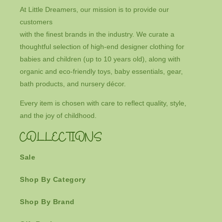
At Little Dreamers, our mission is to provide our
customers
with the finest brands in the industry. We curate a
thoughtful selection of high-end designer clothing for
babies and children (up to 10 years old), along with
organic and eco-friendly toys, baby essentials, gear,
bath products, and nursery décor.
Every item is chosen with care to reflect quality, style,
and the joy of childhood.
COLLECTIONS
Sale
Shop By Category
Shop By Brand