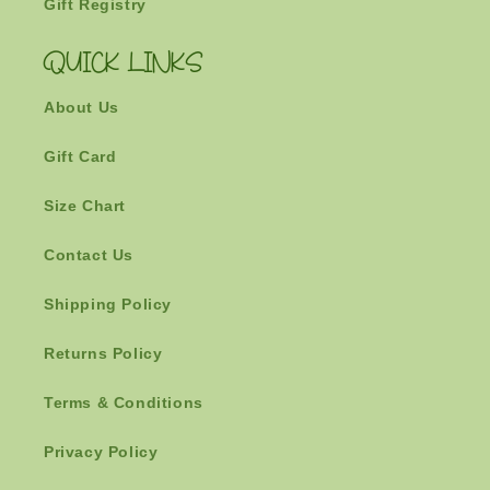
Gift Registry
QUICK LINKS
About Us
Gift Card
Size Chart
Contact Us
Shipping Policy
Returns Policy
Terms & Conditions
Privacy Policy