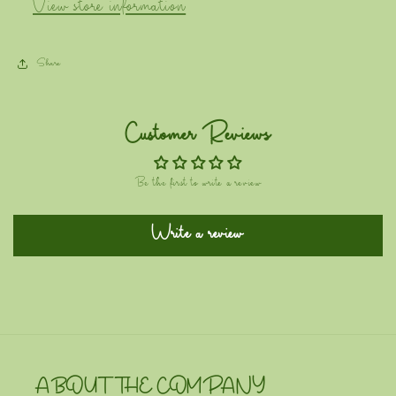
View store information
Share
Customer Reviews
Be the first to write a review
Write a review
ABOUT THE COMPANY