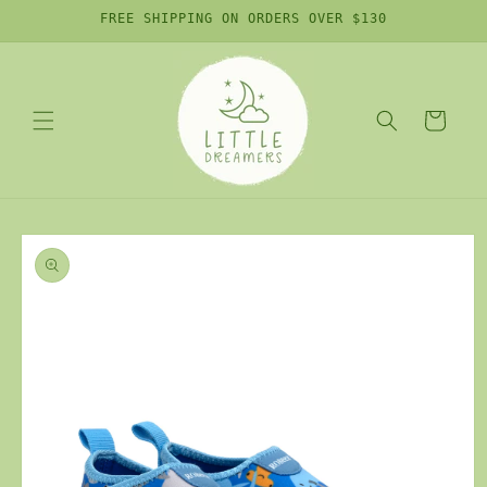
Skip to
FREE SHIPPING ON ORDERS OVER $130
content
Cart
Skip to
product
information