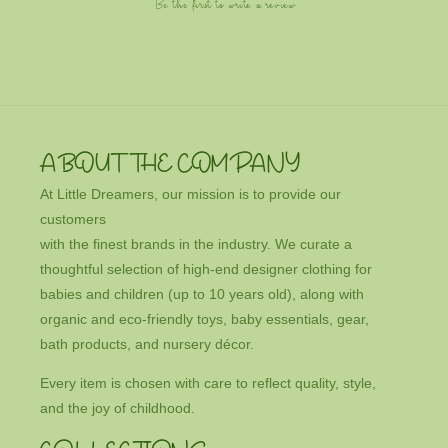
Be the first to write a review
ABOUT THE COMPANY
At Little Dreamers, our mission is to provide our
customers
with the finest brands in the industry. We curate a
thoughtful selection of high-end designer clothing for
babies and children (up to 10 years old), along with
organic and eco-friendly toys, baby essentials, gear,
bath products, and nursery décor.
Every item is chosen with care to reflect quality, style,
and the joy of childhood.