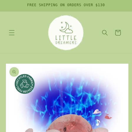
Skip to
FREE SHIPPING ON ORDERS OVER $130
content
Cart
Skip to
product
information