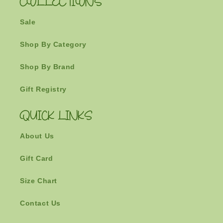
COLLECTIONS
Sale
Shop By Category
Shop By Brand
Gift Registry
QUICK LINKS
About Us
Gift Card
Size Chart
Contact Us